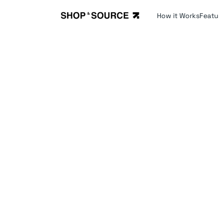
How it Works
Featu