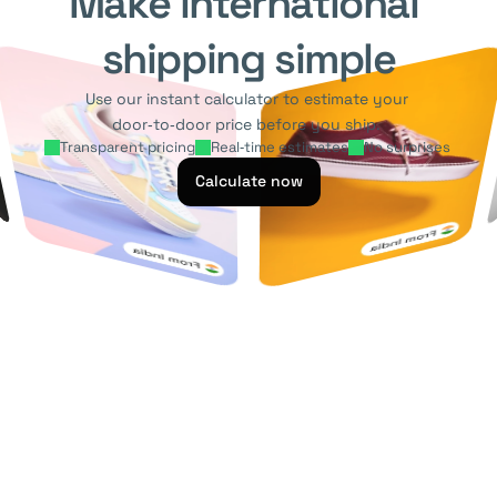
Make international 
shipping simple
Use our instant calculator to estimate your 
door‑to‑door price before you ship. 
Transparent pricing
Real‑time estimates
No surprises 
Calculate now